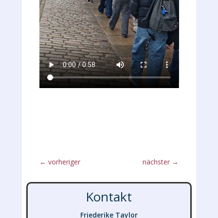
←
vorheriger
nächster
→
Kontakt
Friederike Taylor