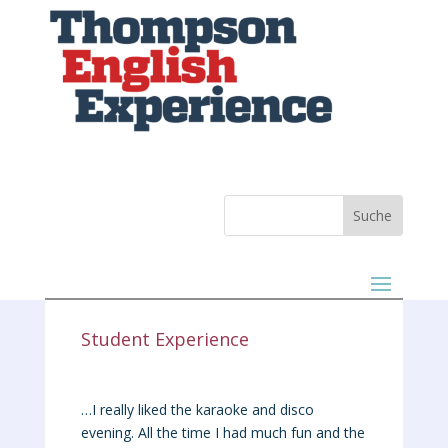
Student Experience
…I really liked the karaoke and disco
evening. All the time I had much fun and the