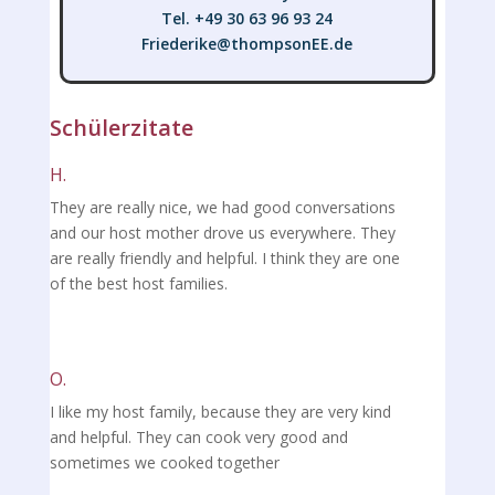
Tel. +49 30 63 96 93 24
Friederike@thompsonEE.de
Friederike@thompsonEE.de
Schülerzitate
H.
They are really nice, we had good conversations
and our host mother drove us everywhere. They
are really friendly and helpful. I think they are one
of the best host families.
O.
I like my host family, because they are very kind
and helpful. They can cook very good and
sometimes we cooked together