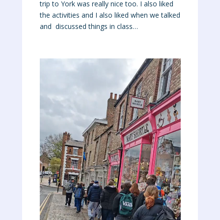
trip to York was really nice too. I also liked
the activities and I also liked when we talked
and discussed things in class…