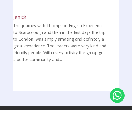
Janick
The journey with Thompson English Experience,
to Scarborough and then in the last days the trip
to London, was simply amazing and definitely a
great experience. The leaders were very kind and
friendly people. With every activity the group got
a better community and...

Über uns
Kontakt
Privatsphäre-Einstellungen ändern
Impressum