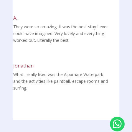
A.
They were so amazing, it was the best stay I ever
could have imagined. Very lovely and everything
worked out. Literally the best.
Jonathan
What I really liked was the Alpamare Waterpark
and the activities like paintball, escape rooms and
surfing.
