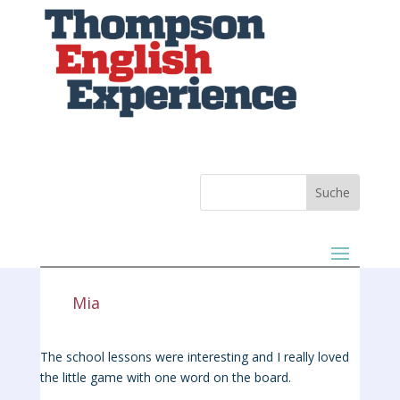
Mia
The school lessons were interesting and I really loved
the little game with one word on the board.