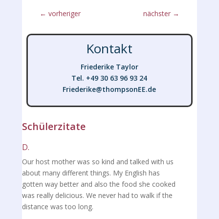
←
vorheriger
nächster
→
Kontakt
Friederike Taylor
Tel. +49 30 63 96 93 24
Friederike@thompsonEE.de
Friederike@thompsonEE.de
Schülerzitate
D.
Our host mother was so kind and talked with us
about many different things. My English has
gotten way better and also the food she cooked
was really delicious. We never had to walk if the
distance was too long.