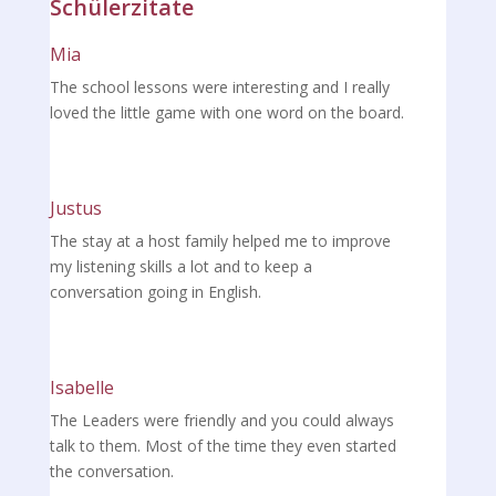
Schülerzitate
Mia
The school lessons were interesting and I really
loved the little game with one word on the board.
Justus
The stay at a host family helped me to improve
my listening skills a lot and to keep a
conversation going in English.
Isabelle
The Leaders were friendly and you could always
talk to them. Most of the time they even started
the conversation.