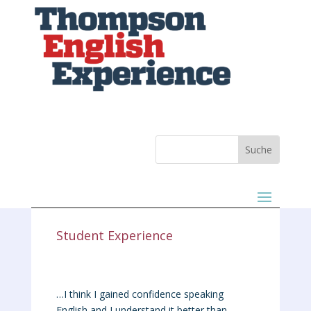
Student Experience
…I think I gained confidence speaking
English and I understand it better than