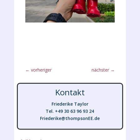
←
vorheriger
nächster
→
Kontakt
Friederike Taylor
Tel. +49 30 63 96 93 24
Friederike@thompsonEE.de
Friederike@thompsonEE.de