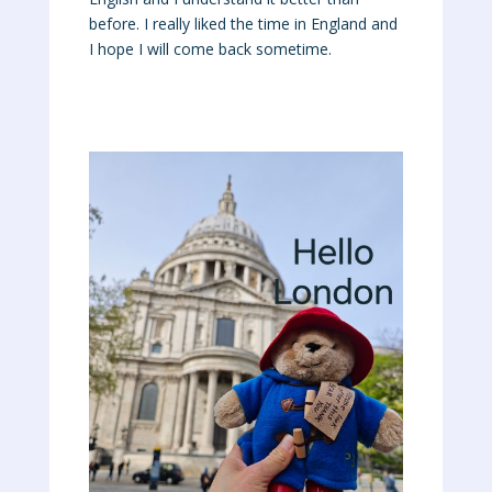
before. I really liked the time in England and
I hope I will come back sometime.